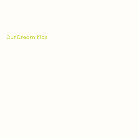
Company
Ways to give
Who we are
Donations
How we help
Bequests
Our Dream Kids
Securities
Financial Statements
In-kind donations
Contact us
Get involved
Event calendar
Host an event
Sponsor an event