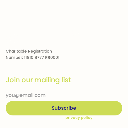
Footer
Charitable Registration
Number: 11910 8777 RR0001
Join our mailing list
By subscribing you agree to our
privacy policy