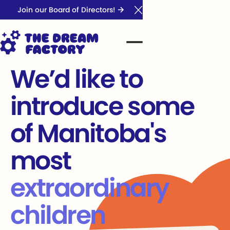
Join our Board of Directors!
Close Announcement Ba
We’d like to
introduce some
of Manitoba's
most
extraordinary
children