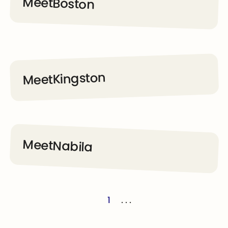
Meet
Boston
Go to Dream Kids page
Kingston
Meet
Go to Dream Kids page
Meet
Nabila
Go to Dream Kids page
1
. . .