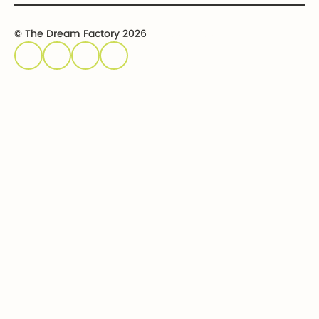
© The Dream Factory 2026
Privacy policy