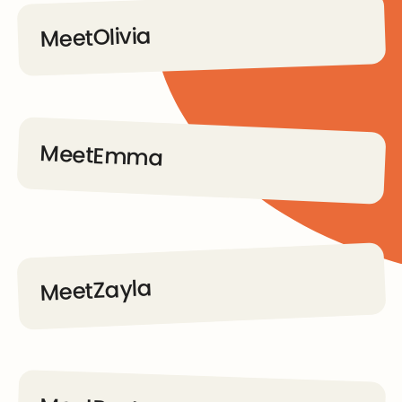
Olivia
Meet
Go to Dream Kids page
Meet
Emma
Go to Dream Kids page
Zayla
Meet
Go to Dream Kids page