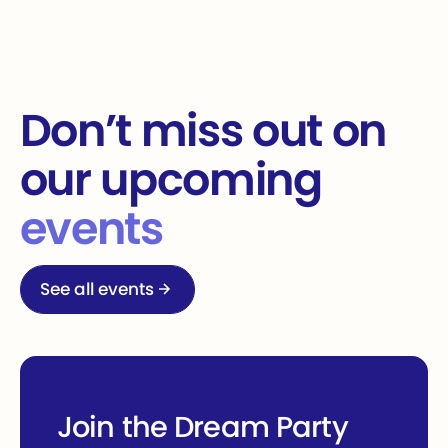
Don’t miss out on
our upcoming
events
See all events
See all events
Join the Dream Party