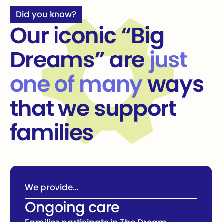
Did you know?
Our iconic “Big
Dreams” are
just
one of many
ways
that we support
families
We provide...
Ongoing care