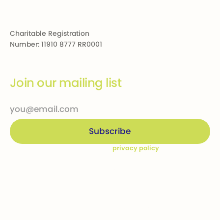
Charitable Registration
Number: 11910 8777 RR0001
Join our mailing list
By subscribing you agree to our
privacy policy
Company
Ways to give
Who we are
Donations
How we help
Bequests