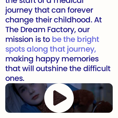
the start of a medical
journey that can forever
change their childhood. At
The Dream Factory, our
mission is to
be the bright
spots along that journey,
making happy memories
that will outshine the difficult
ones.