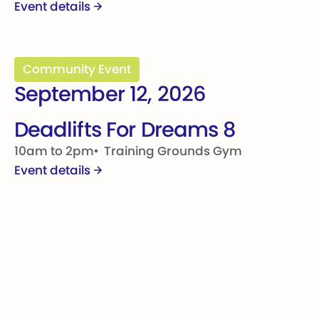
Event details
Deadlifts For Dreams 8
Community Event
September 12, 2026
Deadlifts For Dreams 8
10am to 2pm
Training Grounds Gym
Event details
Footer