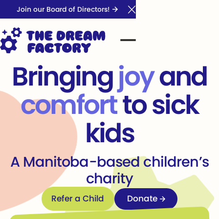
Join our Board of Directors!
Close Announcement Ba
Bringing
joy
and
comfort
to sick
kids
A Manitoba-based children’s
charity
Refer a Child
Refer a Child
Donate