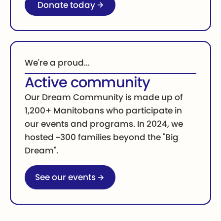
Donate today
We're a proud...
Active community
Our Dream Community is made up of
1,200+ Manitobans who participate in
our events and programs. In 2024, we
hosted ~300 families beyond the "Big
Dream".
Go to our events page
See our events