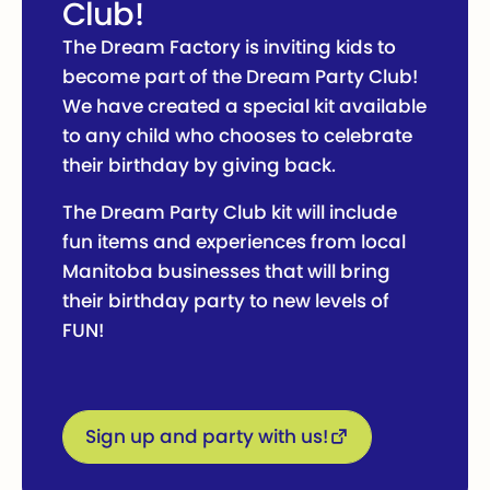
Club!
The Dream Factory is inviting kids to
become part of the Dream Party Club!
We have created a special kit available
to any child who chooses to celebrate
their birthday by giving back.
The Dream Party Club kit will include
fun items and experiences from local
Manitoba businesses that will bring
their birthday party to new levels of
FUN!
Sign up and party with us!
Sign up and party with us!