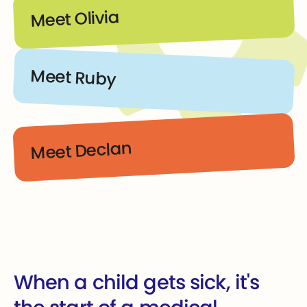
Meet Olivia
Meet Ruby
Meet Declan
When a child gets sick, it's