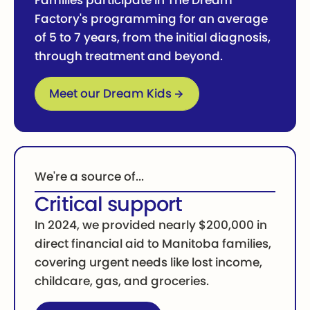
Families participate in The Dream
Factory's programming for an average
of 5 to 7 years, from the initial diagnosis,
through treatment and beyond.
Go to Dream Kids
Meet our Dream Kids
We're a source of...
Critical support
In 2024, we provided nearly $200,000 in
direct financial aid to Manitoba families,
covering urgent needs like lost income,
childcare, gas, and groceries.