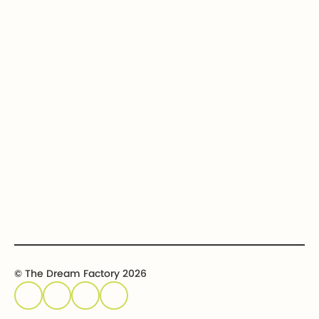
Our Dream Kids
Securities
Financial Statements
In-kind donations
Contact us
Get involved
Event calendar
Host an event
Sponsor an event
© The Dream Factory 2026
Privacy policy