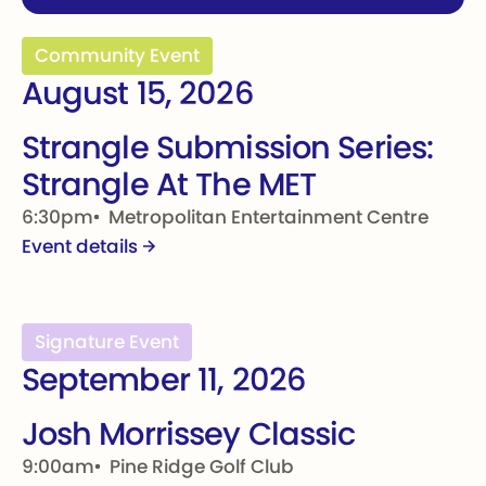
Strangle Submission Series: Strangle At The MET
Community Event
August 15, 2026
Strangle Submission Series:
Strangle At The MET
6:30pm
Metropolitan Entertainment Centre
Event details
Josh Morrissey Classic
Signature Event
September 11, 2026
Josh Morrissey Classic
9:00am
Pine Ridge Golf Club