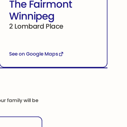
The Fairmont
Winnipeg
2 Lombard Place
See on Google Maps
ur family will be