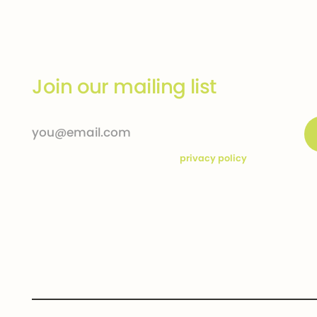
Join our mailing list
By subscribing you agree to our
privacy policy