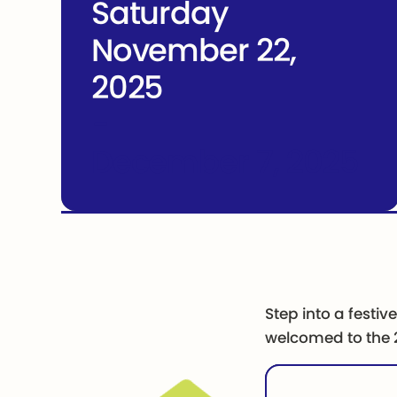
Saturday
November 22,
2025
-
December 7, 2025
Step into a festiv
welcomed to the 2