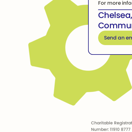
For more info
Chelsea
Communi
Email for more in
Send an em
Footer
Charitable Registra
Number: 11910 8777