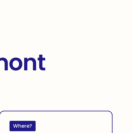
rmont
Where?