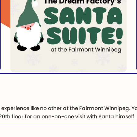
e experience like no other at the Fairmont Winnipeg. Yo
0th floor for an one-on-one visit with Santa himself.