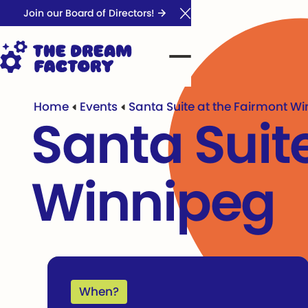
Join our Board of Directors!
Close Announcement Ba
Home
Events
Santa Suite at the Fairmont W
Santa Suit
Winnipeg
When?