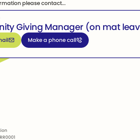
rmation please contact...
,
ty Giving Manager (on mat leav
formation
Call for more information
ail
Make a phone call
tion
 RR0001