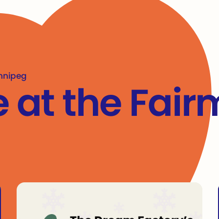
nner
innipeg
e at the Fai