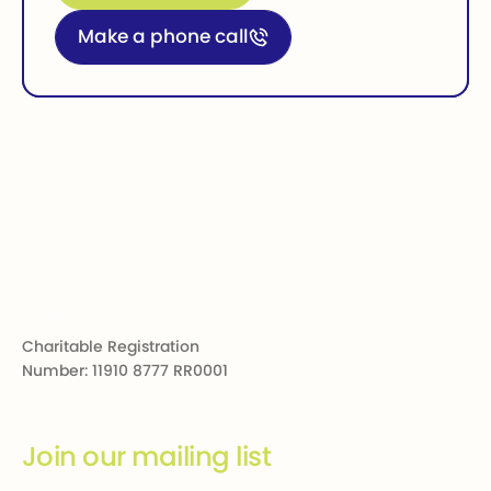
Call for more information
Make a phone call
Footer
Charitable Registration
Number: 11910 8777 RR0001
Join our mailing list