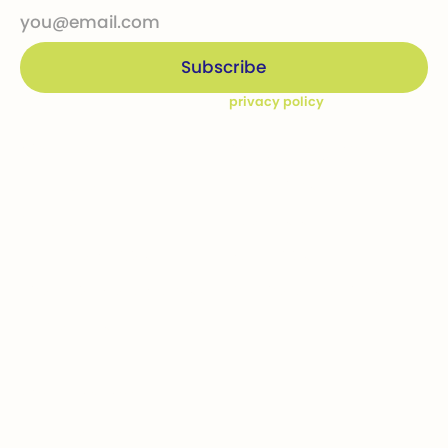
By subscribing you agree to our
privacy policy
Company
Ways to give
Who we are
Donations
How we help
Bequests
Our Dream Kids
Securities
Financial Statements
In-kind donations
Contact us
Get involved
Event calendar