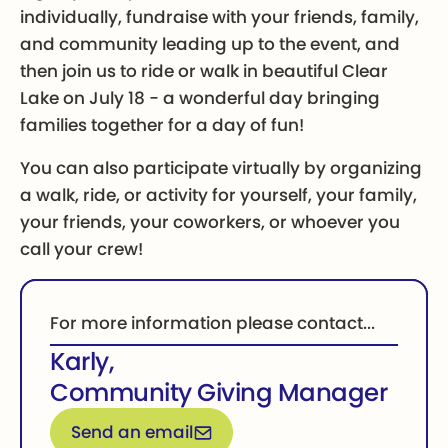
individually, fundraise with your friends, family,
and community leading up to the event, and
then join us to ride or walk in beautiful Clear
Lake on July 18 - a wonderful day bringing
families together for a day of fun!
You can also participate virtually by organizing
a walk, ride, or activity for yourself, your family,
your friends, your coworkers, or whoever you
call your crew!
For more information please contact...
Karly
,
Community Giving Manager
Email for more information
Send an email