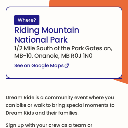
Where?
Riding Mountain
National Park
1/2 Mile South of the Park Gates on,
MB-10, Onanole, MB R0J 1N0
See on Google Maps
Dream Ride is a community event where you
can bike or walk to bring special moments to
Dream Kids and their families.
Sign up with your crew as a team or