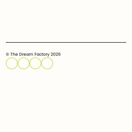
Host an event
Sponsor an event
© The Dream Factory 2026
Privacy policy