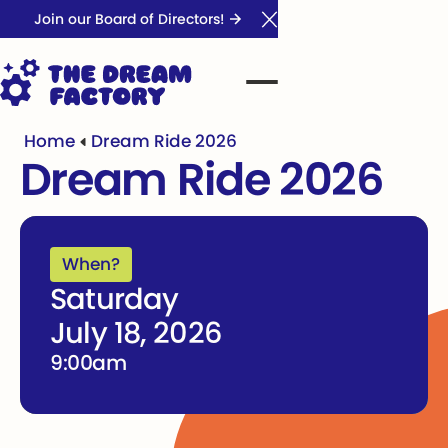
Join our Board of Directors!
Close Announcement Ba
Home
Dream Ride 2026
Dream Ride 2026
When?
Saturday
July 18, 2026
9:00am