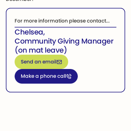
For more information please contact...
Chelsea
,
Community Giving Manager
(on mat leave)
Email for more information
Send an email
Call for more information
Make a phone call
Footer