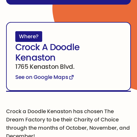
Where?
Crock A Doodle
Kenaston
1765 Kenaston Blvd.
See on Google Maps
Crock a Doodle Kenaston has chosen The
Dream Factory to be their Charity of Choice
through the months of October, November, and
December!