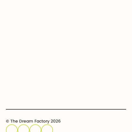
How we help
Bequests
Our Dream Kids
Securities
Financial Statements
In-kind donations
Contact us
Get involved
Event calendar
Host an event
Sponsor an event
© The Dream Factory 2026
Privacy policy