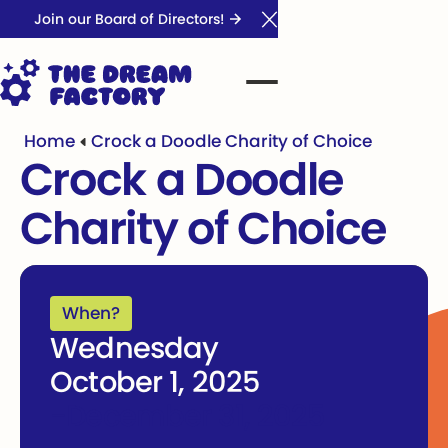
Join our Board of Directors!
Close Announcement Ba
Home
Crock a Doodle Charity of Choice
Crock a Doodle
Charity of Choice
When?
Wednesday
October 1, 2025
-
December 31, 2025