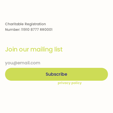
Charitable Registration
Number: 11910 8777 RR0001
Join our mailing list
By subscribing you agree to our
privacy policy
Company
Ways to give
Who we are
Donations